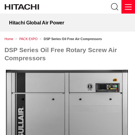
Hitachi Global Air Power
Home
PACK EXPO
DSP Series Oil Free Air Compressors
DSP Series Oil Free Rotary Screw Air
Compressors