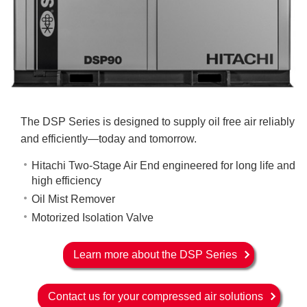
The DSP Series is designed to supply oil free air reliably
and efficiently—today and tomorrow.
Hitachi Two-Stage Air End engineered for long life and
high efficiency
Oil Mist Remover
Motorized Isolation Valve
Learn more about the DSP Series
Contact us for your compressed air solutions