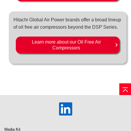
Hitachi Global Air Power brands offer a broad lineup
of oil free air compressors beyond the DSP Series.
Learn more about our Oil Free Air
Compressors
Media Kit