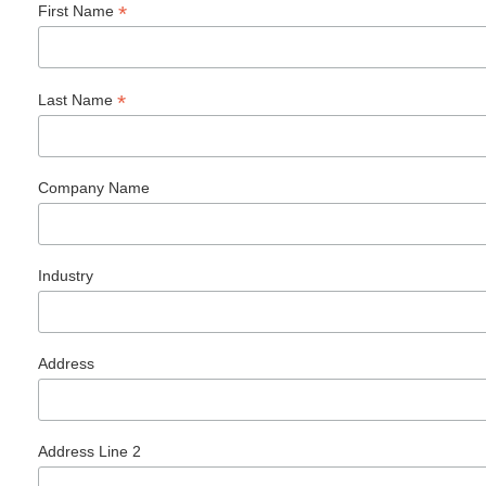
*
First Name
*
Last Name
Company Name
Industry
Address
Address Line 2