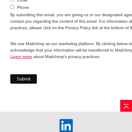
Phone
By submitting this email, you are giving us or our designated age
contact you regarding the content of this email. For information a
practices, please click on the Privacy Policy link at the bottom of 
We use Mailchimp as our marketing platform. By clicking below t
acknowledge that your information will be transferred to Mailchim
Learn more
about Mailchimp's privacy practices.