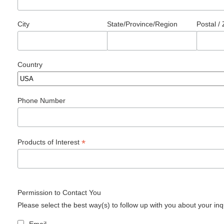
City
State/Province/Region
Postal /
Country
Phone Number
*
Products of Interest
Permission to Contact You
Please select the best way(s) to follow up with you about your inq
Email