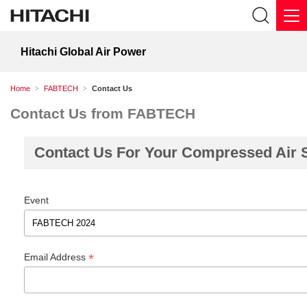
Hitachi Global Air Power
Home
FABTECH
Contact Us
Contact Us from FABTECH
Contact Us For Your Compressed Air 
Event
*
Email Address