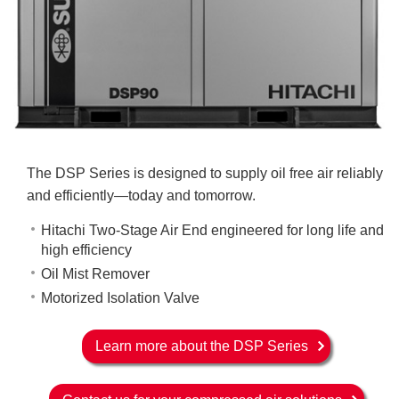
The DSP Series is designed to supply oil free air reliably
and efficiently—today and tomorrow.
Hitachi Two-Stage Air End engineered for long life and
high efficiency
Oil Mist Remover
Motorized Isolation Valve
Learn more about the DSP Series