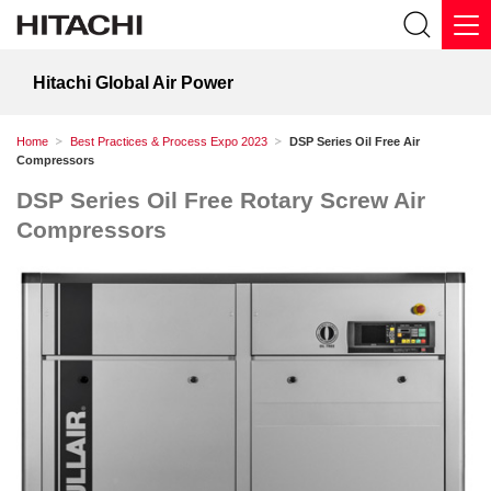
Hitachi Global Air Power
Home
Best Practices & Process Expo 2023
DSP Series Oil Free Air
Compressors
DSP Series Oil Free Rotary Screw Air
Compressors