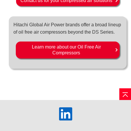
Contact us for your compressed air solutions
Hitachi Global Air Power brands offer a broad lineup
of oil free air compressors beyond the DS Series.
Learn more about our Oil Free Air
Compressors